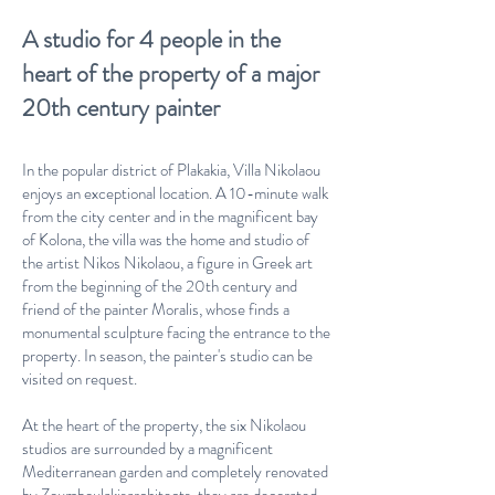
A studio for 4 people in the
heart of the property of a major
20th century painter
In the popular district of Plakakia, Villa Nikolaou
enjoys an exceptional location. A 10-minute walk
from the city center and in the magnificent bay
of Kolona, the villa was the home and studio of
the artist Nikos Nikolaou, a figure in Greek art
from the beginning of the 20th century and
friend of the painter Moralis, whose finds a
monumental sculpture facing the entrance to the
property. In season, the painter's studio can be
visited on request.
At the heart of the property, the six Nikolaou
studios are surrounded by a magnificent
Mediterranean garden and completely renovated