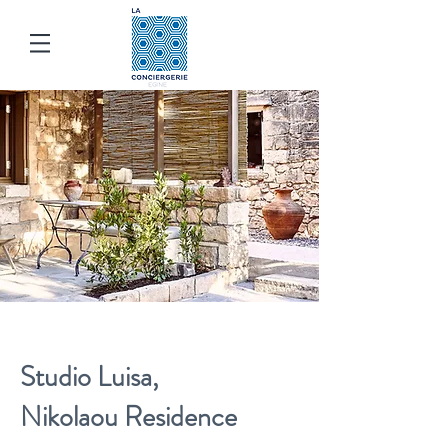
Studio Luisa
,
Nikolaou
Res
idence