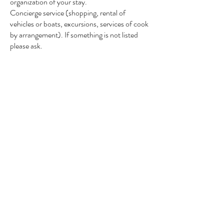
organization of your stay.
Concierge service (shopping, rental of
vehicles or boats,
excursions, services of
cook
by arrangement). If something is not listed
please ask.