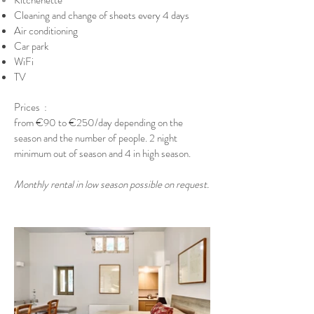
Kitchenette
Cleaning and change of sheets every 4 days
Air conditioning
Car park
WiFi
TV
Prices
: ​
from €90 to €250
/day depending on the
season and the number of people. 2 night
minimum out of season and 4 in high season.​
Monthly rental in low season possible on request.