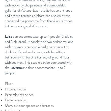
by Zoumboulakisarchitects, they are decorated
with works by the painter and Zoumboulakis
galleries of Athens. Each studio has an entrance
and private terraces, visitors can also enjoy the
shade and the panorama from the villa's terraces
in the morning and afternoon.
Luisa
can accommodate up to 4 people (2 adults
and 2 children). It consists of two bedrooms, one
with a queen-size double bed, the other with a
double sofa bed and a desk, a kitchenette, a
bathroom with toilet, a terrace of ground floor
with sea view. This studio can be connected with
the
Leventa
and thus accommodate up to 7
people.
Plus :​​
Historic house
Proximity of the
sea
Partial sea view
Many outdoor spaces and terraces