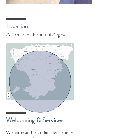
Location
At 1 km from the port of Aegina
Welcoming & Services
Welcome at the studio, advice on the