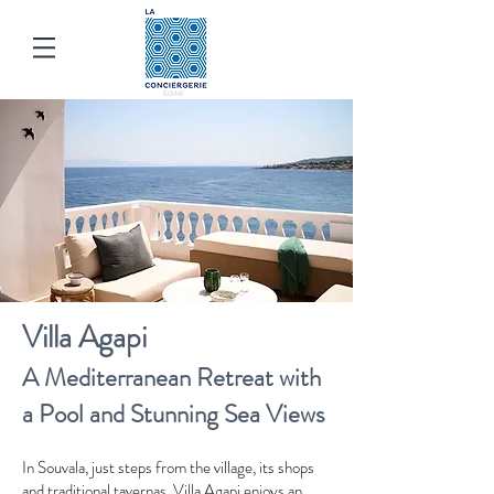
Villa Agapi
A Mediterranean Retreat with
a Pool and Stunning Sea Views
In Souvala, just steps from the village, its shops
and traditional tavernas, Villa Agapi enjoys an