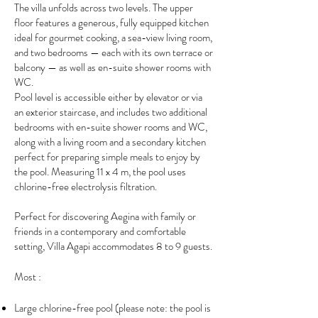
The villa unfolds across two levels. The upper
floor features a generous, fully equipped kitchen
ideal for gourmet cooking, a sea-view living room,
and two bedrooms — each with its own terrace or
balcony — as well as en-suite shower rooms with
WC.
Pool level is accessible either by elevator or via
an exterior staircase, and includes two additional
bedrooms with en-suite shower rooms and WC,
along with a living room and a secondary kitchen
perfect for preparing simple meals to enjoy by
the pool. Measuring 11 x 4 m, the pool uses
chlorine-free electrolysis filtration.
Perfect for discovering Aegina with family or
friends in a contemporary and comfortable
setting, Villa Agapi accommodates 8 to 9 guests.
Most :
Large chlorine-free pool (please note: the pool is