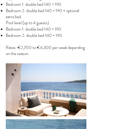
Bedroom 1: double bed 140 × 190
Bedroom 2: double bed 140 × 190 + optional
extra bed
Pool level (up to 4 guests)
Bedroom 1: double bed 140 × 190
Bedroom 2: double bed 140 × 190
Rates: €2,700 to €4,300 per week depending
on the season.