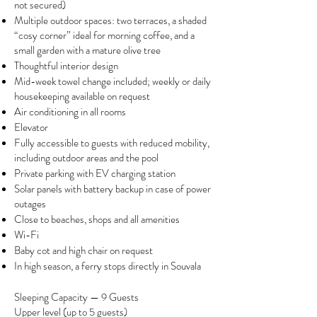
not secured)
Multiple outdoor spaces: two terraces, a shaded
“cosy corner” ideal for morning coffee, and a
small garden with a mature olive tree
Thoughtful interior design
Mid-week towel change included; weekly or daily
housekeeping available on request
Air conditioning in all rooms
Elevator
Fully accessible to guests with reduced mobility,
including outdoor areas and the pool
Private parking with EV charging station
Solar panels with battery backup in case of power
outages
Close to beaches, shops and all amenities
Wi-Fi
Baby cot and high chair on request
In high season, a ferry stops directly in Souvala​
Sleeping Capacity — 9 Guests
Upper level (up to 5 guests)