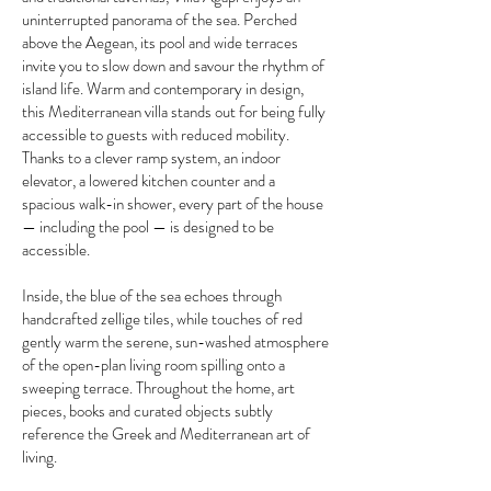
uninterrupted panorama of the sea. Perched
above the Aegean, its pool and wide terraces
invite you to slow down and savour the rhythm of
island life. Warm and contemporary in design,
this Mediterranean villa stands out for being fully
accessible to guests with reduced mobility.
Thanks to a clever ramp system, an indoor
elevator, a lowered kitchen counter and a
spacious walk-in shower, every part of the house
— including the pool — is designed to be
accessible.
Inside, the blue of the sea echoes through
handcrafted zellige tiles, while touches of red
gently warm the serene, sun-washed atmosphere
of the open-plan living room spilling onto a
sweeping terrace. Throughout the home, art
pieces, books and curated objects subtly
reference the Greek and Mediterranean art of
living.